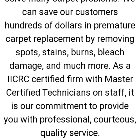
can save our customers
hundreds of dollars in premature
carpet replacement by removing
spots, stains, burns, bleach
damage, and much more. As a
IICRC certified firm with Master
Certified Technicians on staff, it
is our commitment to provide
you with professional, courteous,
quality service.