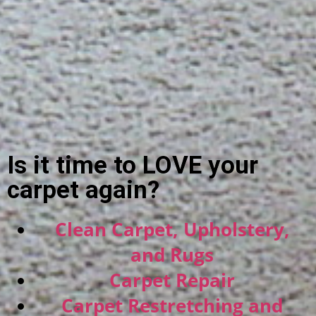
Is it time to LOVE your
carpet again?
Clean Carpet, Upholstery,
and Rugs
Carpet Repair
Carpet Restretching and