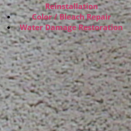
Reinstallation
Color / Bleach Repair
Water Damage Restoration