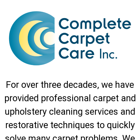
For over three decades, we have
provided professional carpet and
upholstery cleaning services and
restorative techniques to quickly
solve many carpet problems. We