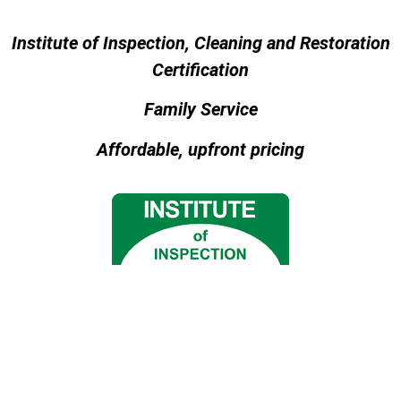
Institute of Inspection, Cleaning and Restoration
Certification
Family Service
Affordable, upfront pricing