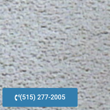
(515) 277-2005