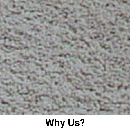
Why Us?